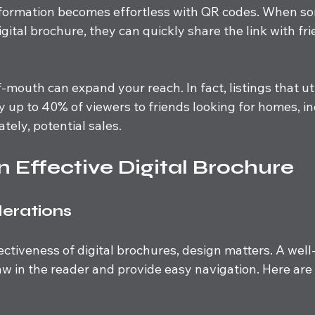
nformation becomes effortless with QR codes. When s
igital brochure, they can quickly share the link with fr
-mouth can expand your reach. In fact, listings that ut
y up to 40% of viewers to friends looking for homes, in
tely, potential sales.
n Effective Digital Brochure
erations
ctiveness of digital brochures, design matters. A wel
w in the reader and provide easy navigation. Here are