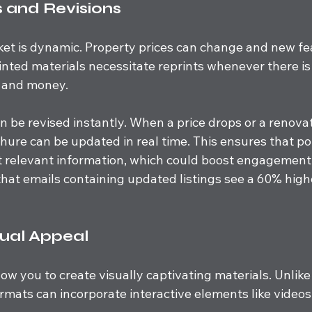
 and Revisions
ket is dynamic. Property prices can change and new fe
inted materials necessitate reprints whenever there is
 and money. 
n be revised instantly. When a price drops or a renovat
hure can be updated in real time. This ensures that po
 relevant information, which could boost engagement 
hat emails containing updated listings see a 60% highe
ual Appeal
low you to create visually captivating materials. Unlike
rmats can incorporate interactive elements like videos