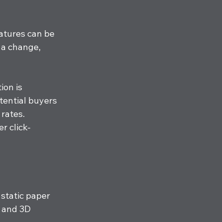
atures can be 
 a change, 
ion is 
tential buyers 
rates. 
r click-
 static paper 
 and 3D 