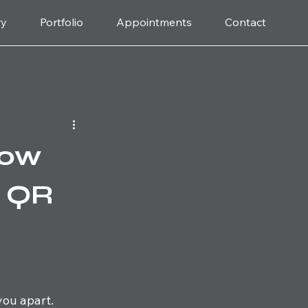
ry
Portfolio
Appointments
Contact
How
d QR
you apart. 