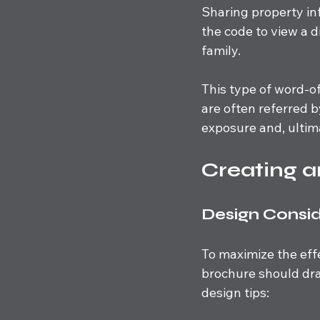
Sharing property i
the code to view a d
family. 
This type of word-of
are often referred b
exposure and, ultima
Creating a
Design Consid
To maximize the effe
brochure should dra
design tips: