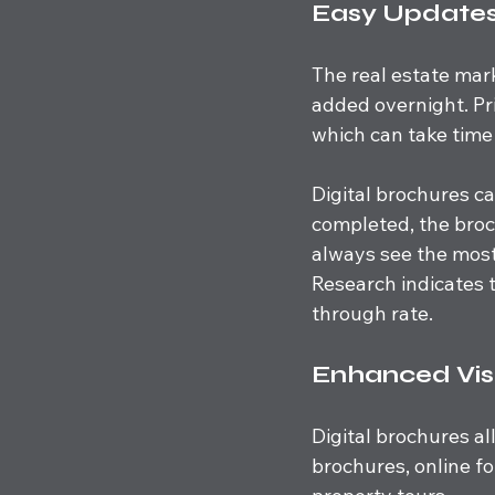
Easy Updates
The real estate mar
added overnight. Pr
which can take time
Digital brochures ca
completed, the broc
always see the most
Research indicates t
through rate.
Enhanced Vis
Digital brochures al
brochures, online fo