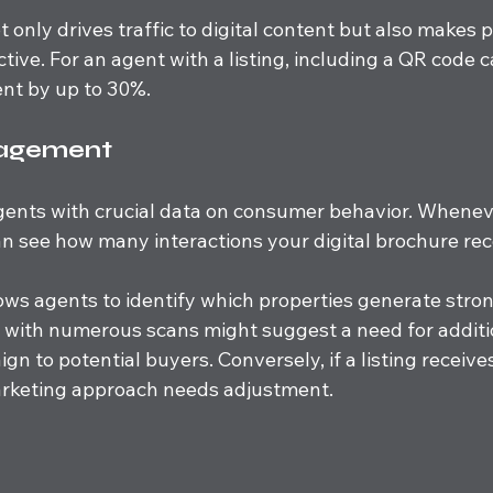
 only drives traffic to digital content but also makes p
tive. For an agent with a listing, including a QR code c
t by up to 30%.
gagement
gents with crucial data on consumer behavior. Whene
n see how many interactions your digital brochure rec
ows agents to identify which properties generate strong
y with numerous scans might suggest a need for additi
gn to potential buyers. Conversely, if a listing receives
arketing approach needs adjustment.