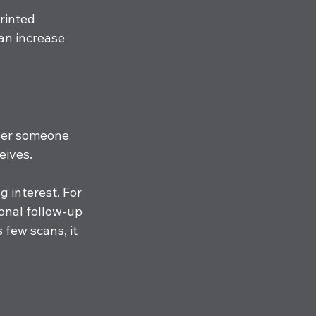
rinted 
an increase 
ver someone 
eives. 
 interest. For 
onal follow-up 
 few scans, it 