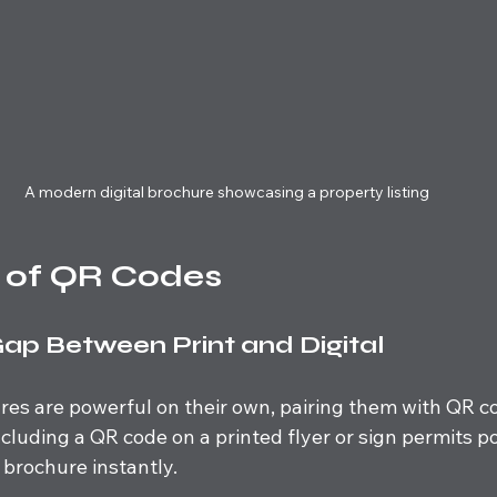
A modern digital brochure showcasing a property listing
 of QR Codes
Gap Between Print and Digital
ures are powerful on their own, pairing them with QR c
Including a QR code on a printed flyer or sign permits p
 brochure instantly. 