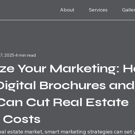
About
Services
Galle
7, 2025
4 min read
ze Your Marketing: 
Digital Brochures an
Can Cut Real Estate
g Costs
eal estate market, smart marketing strategies can set 