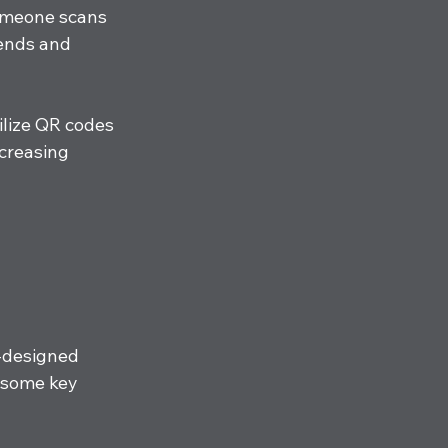
omeone scans 
iends and 
ilize QR codes 
creasing 
l-designed 
 some key 