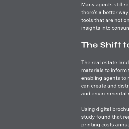
Many agents still re
there's a better wa
tools that are not 
insights into consu
The Shift t
The real estate land
materials to inform 
enabling agents to 
can create and distr
and environmental 
Using digital brochur
study found that re
printing costs annua