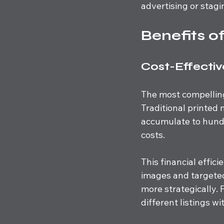
advertising or stag
Benefits o
Cost-Effecti
The most compelling 
Traditional printed 
accumulate to hundr
costs. 
This financial effic
images and targeted
more strategically. 
different listings w