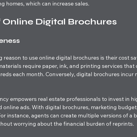
ing homes, which can increase sales.
f Online Digital Brochures
veness
reason to use online digital brochures is their cost sa
materials require paper, ink, and printing services that 
eds each month. Conversely, digital brochures incur n
iency empowers real estate professionals to invest in hi
 online ads. With digital brochures, marketing budget
For instance, agents can create multiple versions of a 
ithout worrying about the financial burden of reprints.