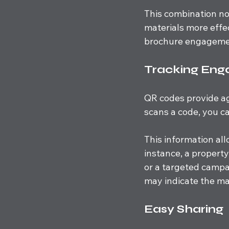
This combination not
materials more effec
brochure engagemen
Tracking En
QR codes provide a
scans a code, you ca
This information all
instance, a propert
or a targeted campai
may indicate the m
Easy Sharing