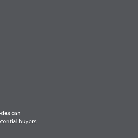
odes can 
otential buyers 