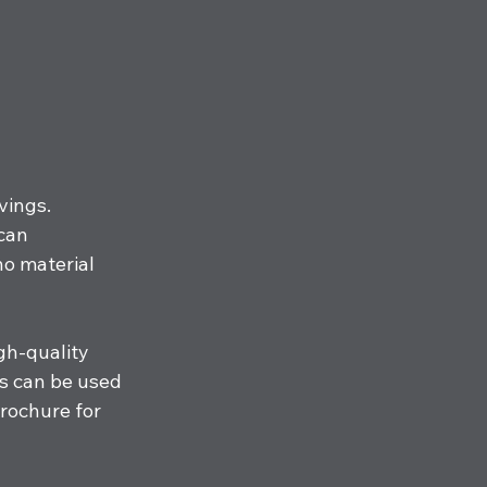
vings. 
can 
o material 
gh-quality 
s can be used 
brochure for 