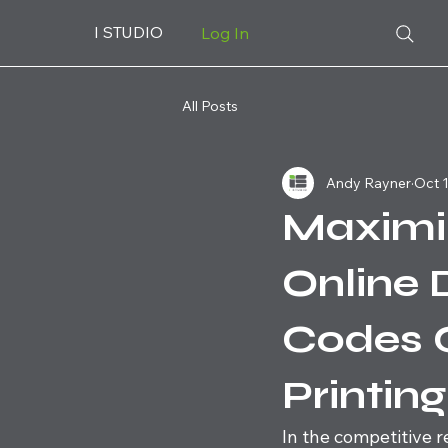
I STUDIO
Log In
All Posts
Andy Rayner
Oct 1
Maximi
Online 
Codes 
Printin
In the competitive r