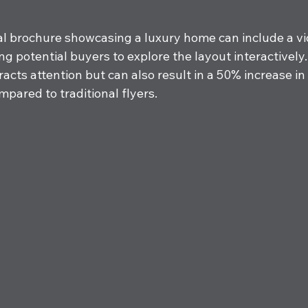
tal brochure showcasing a luxury home can include a vi
g potential buyers to explore the layout interactively. 
racts attention but can also result in a 50% increase in 
pared to traditional flyers.