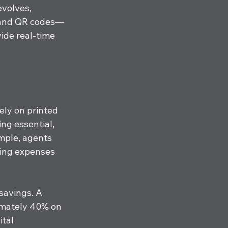
evolves, 
s and QR codes—
ide real-time 
ely on printed 
ng essential, 
mple, agents 
ting expenses 
 savings. A 
imately 40% on 
tal 