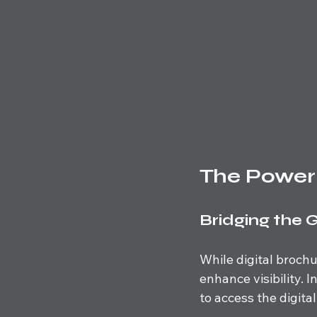
The Power
Bridging the 
While digital broch
enhance visibility. 
to access the digital