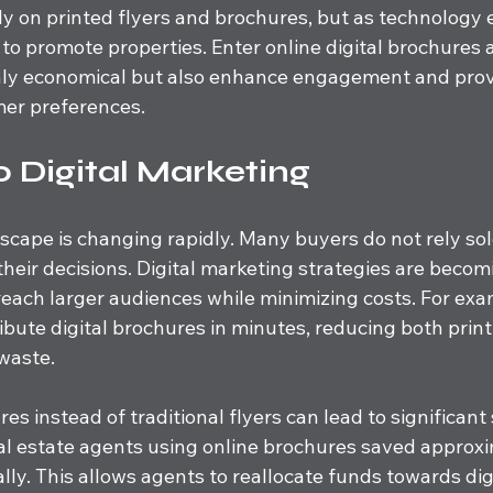
ly on printed flyers and brochures, but as technology 
y to promote properties. Enter online digital brochure
only economical but also enhance engagement and prov
mer preferences.
o Digital Marketing
scape is changing rapidly. Many buyers do not rely sol
their decisions. Digital marketing strategies are becomi
reach larger audiences while minimizing costs. For exa
ibute digital brochures in minutes, reducing both prin
waste.
es instead of traditional flyers can lead to significant
al estate agents using online brochures saved approx
lly. This allows agents to reallocate funds towards digi