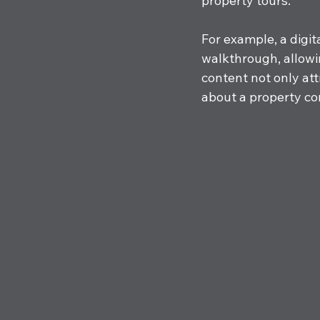
property tours. 
For example, a digi
walkthrough, allowin
content not only att
about a property com