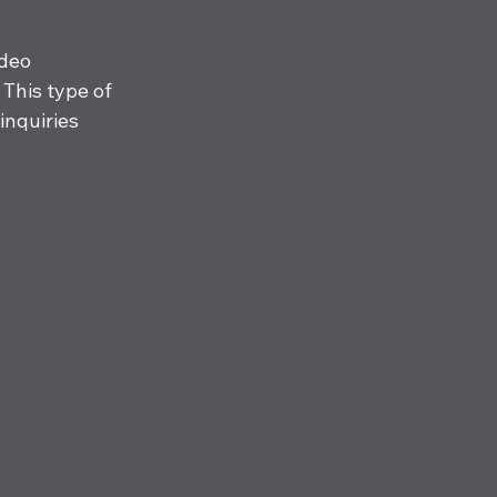
deo 
This type of 
inquiries 