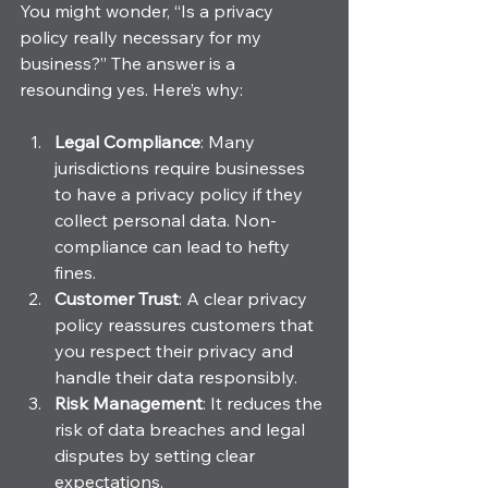
You might wonder, “Is a privacy 
policy really necessary for my 
business?” The answer is a 
resounding yes. Here’s why:
Legal Compliance
: Many 
jurisdictions require businesses 
to have a privacy policy if they 
collect personal data. Non-
compliance can lead to hefty 
fines.
Customer Trust
: A clear privacy 
policy reassures customers that 
you respect their privacy and 
handle their data responsibly.
Risk Management
: It reduces the 
risk of data breaches and legal 
disputes by setting clear 
expectations.