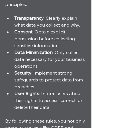
principles:
Transparency
: Clearly explain 
what data you collect and why.
Consent
: Obtain explicit 
permission before collecting 
sensitive information.
Data Minimization
: Only collect 
data necessary for your business 
operations.
Security
: Implement strong 
safeguards to protect data from 
breaches.
User Rights
: Inform users about 
their rights to access, correct, or 
delete their data.
By following these rules, you not only 
comply with laws like GDPR and 