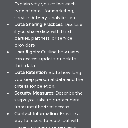
Explain why you collect each 
type of data - for marketing, 
service delivery, analytics, etc.
Data Sharing Practices
: Disclose 
if you share data with third 
parties, partners, or service 
providers.
User Rights
: Outline how users 
can access, update, or delete 
their data.
Data Retention
: State how long 
you keep personal data and the 
criteria for deletion.
Security Measures
: Describe the 
steps you take to protect data 
from unauthorized access.
Contact Information
: Provide a 
way for users to reach out with 
privacy concerns or requests.