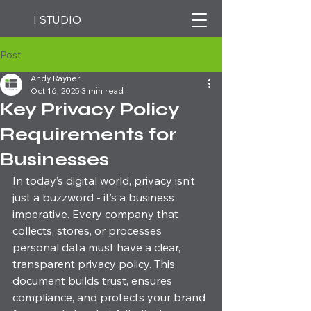
I STUDIO
Post
Andy Rayner
Oct 16, 2025
3 min read
Key Privacy Policy
Requirements for
Businesses
In today’s digital world, privacy isn’t 
just a buzzword - it’s a business 
imperative. Every company that 
collects, stores, or processes 
personal data must have a clear, 
transparent privacy policy. This 
document builds trust, ensures 
compliance, and protects your brand 