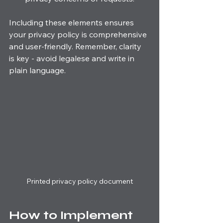
Including these elements ensures 
your privacy policy is comprehensive 
and user-friendly. Remember, clarity 
is key - avoid legalese and write in 
plain language.
Printed privacy policy document
How to Implement 