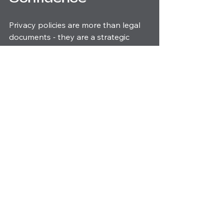
Privacy policies are more than legal 
documents - they are a strategic 
asset. When you embrace the 
privacy policy requirements
 fully, you 
signal to your customers that you 
value their trust and security. This 
commitment drives loyalty, enhances 
your reputation, and fuels growth.
In the competitive world of marketing 
and design, especially in real estate, 
your brand’s integrity is everything. 
Let your privacy policy be a beacon 
of transparency and responsibility. 
Take charge today, and watch your 
business flourish with confidence and 
credibility.