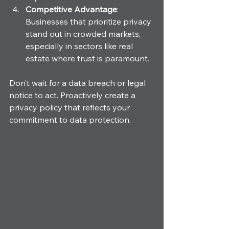
Competitive Advantage
: 
Businesses that prioritize privacy 
stand out in crowded markets, 
especially in sectors like real 
estate where trust is paramount.
Don’t wait for a data breach or legal 
notice to act. Proactively create a 
privacy policy that reflects your 
commitment to data protection.