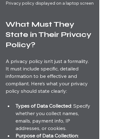
Privacy policy displayed on a laptop screen
What Must They 
State in Their Privacy 
Policy?
A privacy policy isn’t just a formality. 
It must include specific, detailed 
information to be effective and 
compliant. Here’s what your privacy 
policy should state clearly:
Types of Data Collected
: Specify 
whether you collect names, 
emails, payment info, IP 
addresses, or cookies.
Purpose of Data Collection
: 