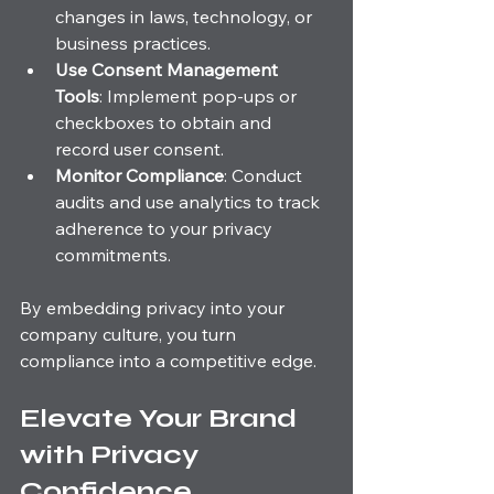
changes in laws, technology, or 
business practices.
Use Consent Management 
Tools
: Implement pop-ups or 
checkboxes to obtain and 
record user consent.
Monitor Compliance
: Conduct 
audits and use analytics to track 
adherence to your privacy 
commitments.
By embedding privacy into your 
company culture, you turn 
compliance into a competitive edge.
Elevate Your Brand 
with Privacy 
Confidence