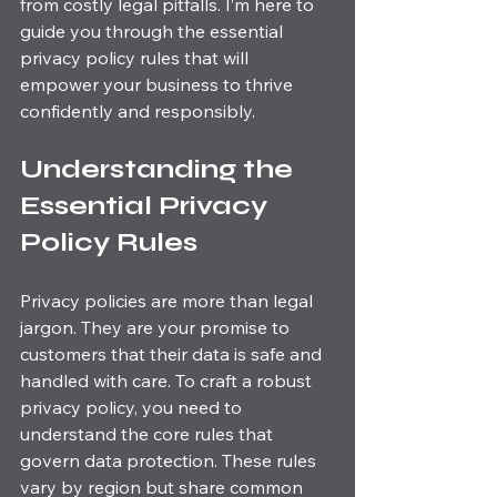
from costly legal pitfalls. I’m here to 
guide you through the essential 
privacy policy rules that will 
empower your business to thrive 
confidently and responsibly.
Understanding the 
Essential Privacy 
Policy Rules
Privacy policies are more than legal 
jargon. They are your promise to 
customers that their data is safe and 
handled with care. To craft a robust 
privacy policy, you need to 
understand the core rules that 
govern data protection. These rules 
vary by region but share common 