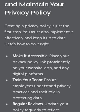
and Maintain Your 
Privacy Policy
Creating a privacy policy is just the 
first step. You must also implement it 
effectively and keep it up to date. 
Here’s how to do it right:
Make It Accessible
: Place your 
privacy policy link prominently 
on your website, app, and any 
digital platforms.
Train Your Team
: Ensure 
employees understand privacy 
practices and their role in 
protecting data.
Regular Reviews
: Update your 
policy regularly to reflect 