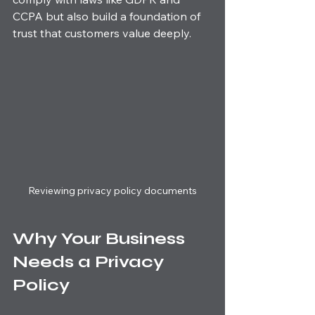
CCPA but also build a foundation of 
trust that customers value deeply.
Reviewing privacy policy documents
Why Your Business 
Needs a Privacy 
Policy